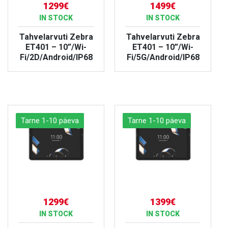
1299€
1499€
IN STOCK
IN STOCK
Tahvelarvuti Zebra
Tahvelarvuti Zebra
ET401 – 10”/Wi-
ET401 – 10”/Wi-
Fi/2D/Android/IP68
Fi/5G/Android/IP68
VIEW PRODUCT
VIEW PRODUCT
Tarne 1-10 päeva
Tarne 1-10 päeva
1299€
1399€
IN STOCK
IN STOCK