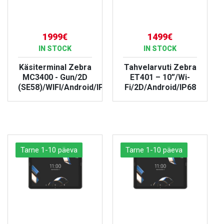
1999€
1499€
IN STOCK
IN STOCK
Käsiterminal Zebra
Tahvelarvuti Zebra
MC3400 - Gun/2D
ET401 – 10”/Wi-
(SE58)/WIFI/Android/IP67
Fi/2D/Android/IP68
VIEW PRODUCT
VIEW PRODUCT
Tarne 1-10 päeva
Tarne 1-10 päeva