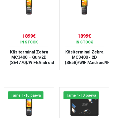
1899€
1899€
IN STOCK
IN STOCK
Käsiterminal Zebra
Käsiterminal Zebra
MC3400 – Gun/2D
MC3400 - 2D
(SE4770)/WIFI/Android/IP67
(SE58)/WIFI/Android/IP67
VIEW PRODUCT
VIEW PRODUCT
Tarne 1-10 päeva
Tarne 1-10 päeva