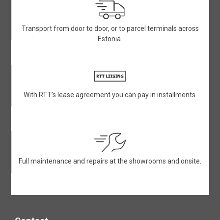
Transport from door to door, or to parcel terminals across
Estonia.
With RTT’s lease agreement you can pay in installments.
Full maintenance and repairs at the showrooms and onsite.