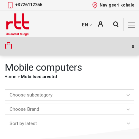
+3726112255
Navigeeri kohale
Skip
+
EN
Tootekategooriad
to
content
0
Mobile computers
Home
>
Mobiilsed arvutid
Choose subcategory
Choose Brand