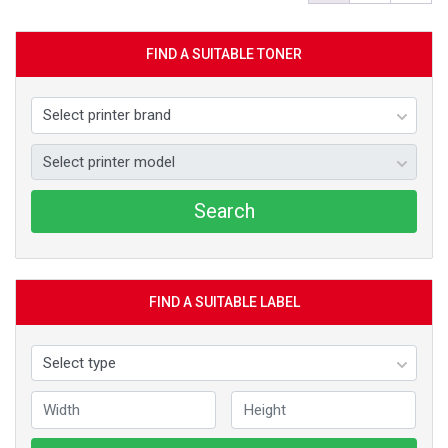
FIND A SUITABLE TONER
Search
FIND A SUITABLE LABEL