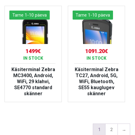
Tarne 1-10 päeva
Tarne 1-10 päeva
1499€
1091.20€
IN STOCK
IN STOCK
Käsiterminal Zebra
Käsiterminal Zebra
MC3400, Android,
TC27, Android, 5G,
WiFi, 29 klahvi,
WiFi, Bluetooth,
SE4770 standard
SE55 kauglugev
skänner
skänner
VIEW PRODUCT
VIEW PRODUCT
1
2
→