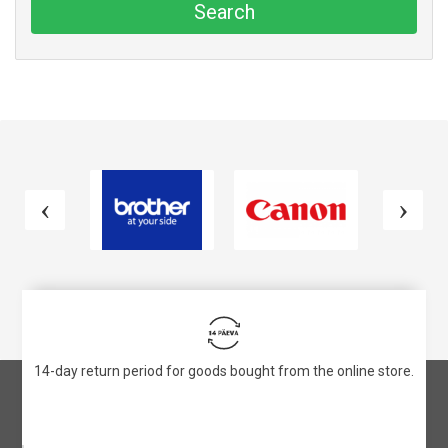
Search
14-day return period for goods bought from the online store.