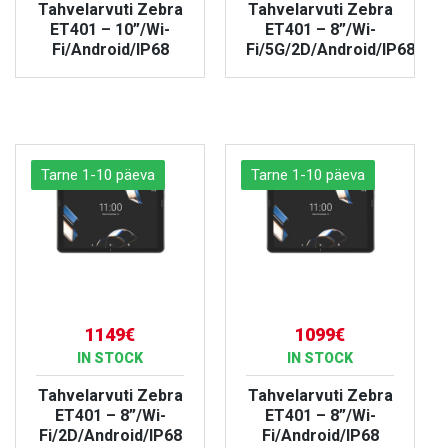
Tahvelarvuti Zebra
Tahvelarvuti Zebra
ET401 – 10”/Wi-
ET401 – 8”/Wi-
Fi/Android/IP68
Fi/5G/2D/Android/IP68
VIEW PRODUCT
VIEW PRODUCT
Tarne 1-10 päeva
Tarne 1-10 päeva
1149€
1099€
IN STOCK
IN STOCK
Tahvelarvuti Zebra
Tahvelarvuti Zebra
ET401 – 8”/Wi-
ET401 – 8”/Wi-
Fi/2D/Android/IP68
Fi/Android/IP68