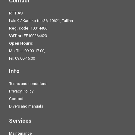
Contact
RTT AS
Laki 9 / Kadaka tee 36, 10621, Tallinn
Reg. code:
10014486
VAT nr:
EE100264623
Open Hours:
Mo-Thu: 09:00-17:00,
Fri: 09:00-16:00
Info
Terms and conditions
Privacy Policy
Contact
Divers and manuals
Services
Maintenance