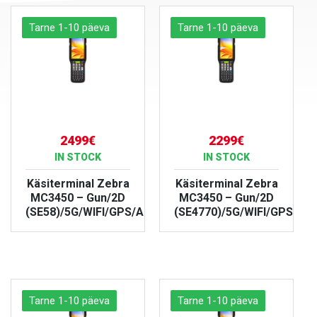
Tarne 1-10 päeva
Tarne 1-10 päeva
2499€
2299€
IN STOCK
IN STOCK
Käsiterminal Zebra
Käsiterminal Zebra
MC3450 – Gun/2D
MC3450 – Gun/2D
(SE58)/5G/WIFI/GPS/Android/IP67
(SE4770)/5G/WIFI/GPS/And
VIEW PRODUCT
VIEW PRODUCT
Tarne 1-10 päeva
Tarne 1-10 päeva