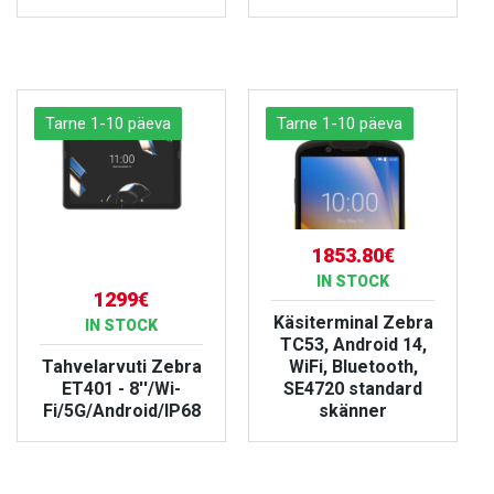
VIEW PRODUCT
VIEW PRODUCT
Tarne 1-10 päeva
Tarne 1-10 päeva
1853.80€
IN STOCK
1299€
Käsiterminal Zebra
IN STOCK
TC53, Android 14,
Tahvelarvuti Zebra
WiFi, Bluetooth,
ET401 - 8''/Wi-
SE4720 standard
Fi/5G/Android/IP68
skänner
VIEW PRODUCT
VIEW PRODUCT