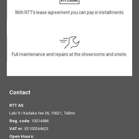
With RTT’s lease agreement you can pay in installments.
Full maintenance and repairs at the showrooms and onsite.
Contact
RTT AS
Laki 9 / Kadaka tee 36, 10621, Tallinn
Reg. code:
10014486
VAT nr:
EE100264623
Open Hours: