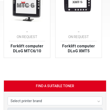
-
-
ON REQUEST
ON REQUEST
Forklift computer
Forklift computer
DLoG MTC6/10
DLoG XMT5
VIEW PRODUCT
VIEW PRODUCT
FIND A SUITABLE TONER