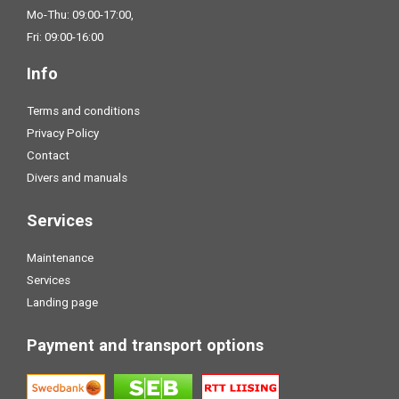
Mo-Thu: 09:00-17:00,
Fri: 09:00-16:00
Info
Terms and conditions
Privacy Policy
Contact
Divers and manuals
Services
Maintenance
Services
Landing page
Payment and transport options