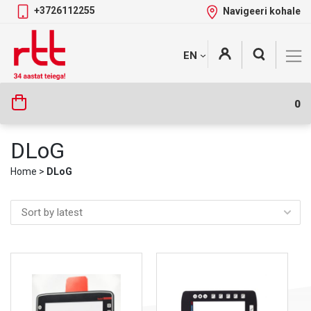
+3726112255
Navigeeri kohale
Skip
+
EN
Tootekategooriad
to
content
0
DLoG
Home
>
DLoG