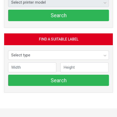
Search
FIND A SUITABLE LABEL
Search