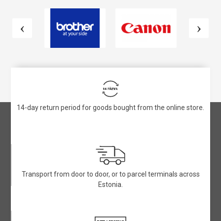
14-day return period for goods bought from the online store.
Transport from door to door, or to parcel terminals across
Estonia.