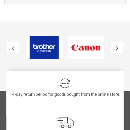
14-day return period for goods bought from the online store.