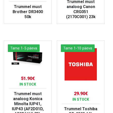
Trummel must
Trummel must
analoog Canon
Brother DR3400
CRG051
50k
(2170C001) 23k
VIEW PRODUCT
VIEW PRODUCT
Tarne 1-5 päeva
Tarne 1-10 päeva
51.90€
IN STOCK
29.90€
Trummel must
analoog Konica
IN STOCK
Minolta IUP41,
IUP43 (AF2D01D,
Trummel Toshiba