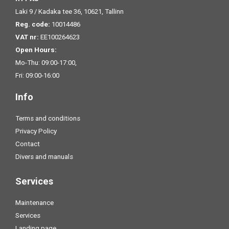
Laki 9 / Kadaka tee 36, 10621, Tallinn
Reg. code:
10014486
VAT nr:
EE100264623
Open Hours:
Mo-Thu: 09:00-17:00,
Fri: 09:00-16:00
Info
Terms and conditions
Privacy Policy
Contact
Divers and manuals
Services
Maintenance
Services
Landing page