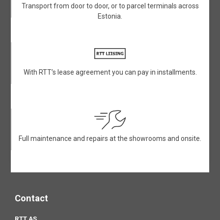
Transport from door to door, or to parcel terminals across
Estonia.
With RTT’s lease agreement you can pay in installments.
Full maintenance and repairs at the showrooms and onsite.
Contact
RTT AS