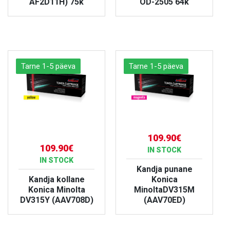
AF2D11H) 75k
OD-2505 64k
VIEW PRODUCT
VIEW PRODUCT
Tarne 1-5 päeva
Tarne 1-5 päeva
109.90€
109.90€
IN STOCK
IN STOCK
Kandja punane
Kandja kollane
Konica
Konica Minolta
MinoltaDV315M
DV315Y (AAV708D)
(AAV70ED)
VIEW PRODUCT
VIEW PRODUCT