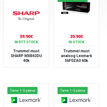
59.90€
35.90€
IN RTT STOCK
IN STOCK
Trummel must
Trummel must
SHARP MXB42DU
analoog Lexmark
40k
56F0ZA0 60k
VIEW PRODUCT
VIEW PRODUCT
Tarne 1-5 päeva
Tarne 1-5 päeva