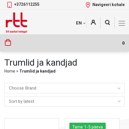
+3726112255
Navigeeri kohale
Skip
+
EN
Tootekategooriad
to
content
0
Trumlid ja kandjad
Home
>
Trumlid ja kandjad
Choose Brand
Tarne 1-5 päeva