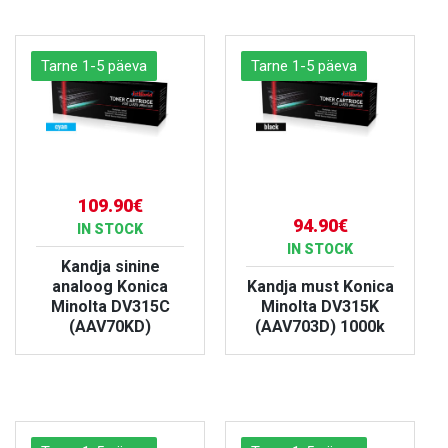
Tarne 1-5 päeva
Tarne 1-5 päeva
109.90€
94.90€
IN STOCK
IN STOCK
Kandja sinine
analoog Konica
Kandja must Konica
Minolta DV315C
Minolta DV315K
(AAV70KD)
(AAV703D) 1000k
VIEW PRODUCT
VIEW PRODUCT