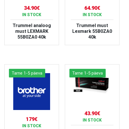
34.90€
64.90€
IN STOCK
IN STOCK
Trummel analoog
Trummel must
must LEXMARK
Lexmark 55B0ZA0
55B0ZA0 40k
40k
VIEW PRODUCT
VIEW PRODUCT
Tarne 1-5 päeva
Tarne 1-5 päeva
43.90€
179€
IN STOCK
IN STOCK