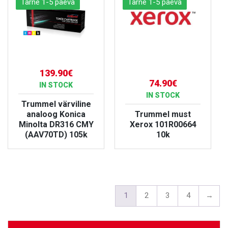
Tarne 1-5 päeva
Tarne 1-5 päeva
139.90€
74.90€
IN STOCK
IN STOCK
Trummel värviline
analoog Konica
Trummel must
Minolta DR316 CMY
Xerox 101R00664
(AAV70TD) 105k
10k
VIEW PRODUCT
VIEW PRODUCT
1
2
3
4
→