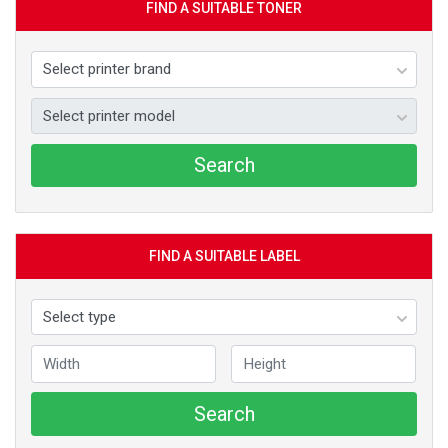
FIND A SUITABLE TONER
Search
FIND A SUITABLE LABEL
Search