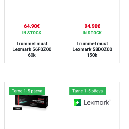
64.90€
94.90€
IN STOCK
IN STOCK
Trummel must
Trummel must
Lexmark 56F0Z00
Lexmark 58D0Z00
60k
150k
VIEW PRODUCT
VIEW PRODUCT
Tarne 1-5 päeva
Tarne 1-5 päeva