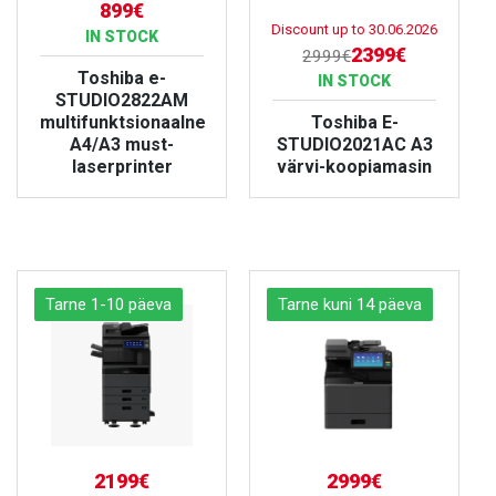
899€
Discount up to
30.06.2026
IN STOCK
2399€
2999€
Toshiba e-
IN STOCK
STUDIO2822AM
multifunktsionaalne
Toshiba E-
A4/A3 must-
STUDIO2021AC A3
laserprinter
värvi-koopiamasin
VIEW PRODUCT
VIEW PRODUCT
Tarne 1-10 päeva
Tarne kuni 14 päeva
2199€
2999€