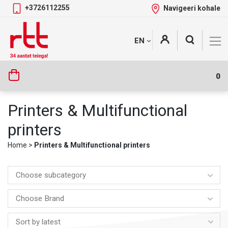
+3726112255
Navigeeri kohale
Skip
+
EN
Tootekategooriad
to
content
0
Printers & Multifunctional
printers
Home
>
Printers & Multifunctional printers
Choose subcategory
Choose Brand