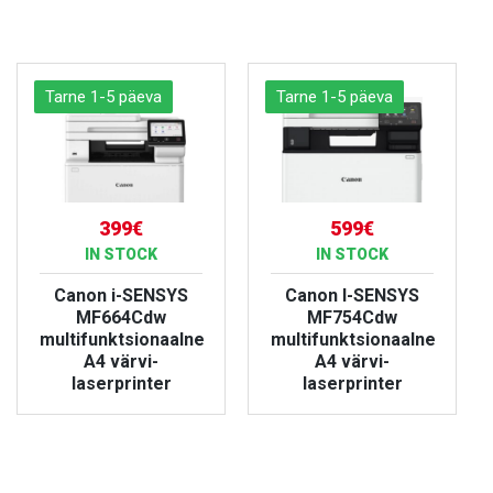
VIEW PRODUCT
VIEW PRODUCT
Tarne 1-5 päeva
Tarne 1-5 päeva
399€
599€
IN STOCK
IN STOCK
Canon i-SENSYS
Canon I-SENSYS
MF664Cdw
MF754Cdw
multifunktsionaalne
multifunktsionaalne
A4 värvi-
A4 värvi-
laserprinter
laserprinter
VIEW PRODUCT
VIEW PRODUCT