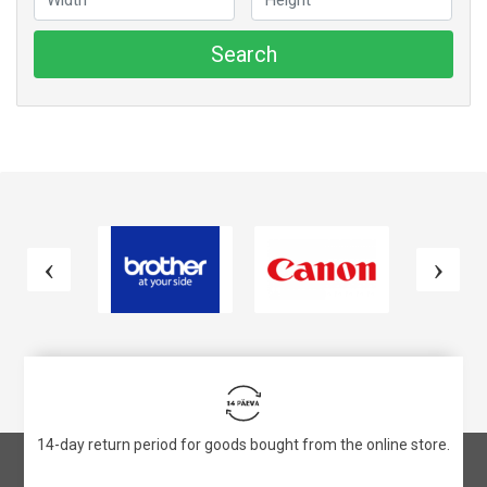
Search
14-day return period for goods bought from the online store.