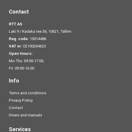
Contact
RTT AS
Laki 9 / Kadaka tee 36, 10621, Tallinn
Reg. code:
10014486
VAT nr:
EE100264623
Open Hours:
Mo-Thu: 09:00-17:00,
Fri: 09:00-16:00
Info
Terms and conditions
Privacy Policy
Contact
Divers and manuals
Services