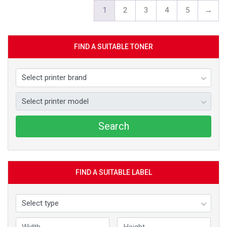
1
2
3
4
5
→
FIND A SUITABLE TONER
Search
FIND A SUITABLE LABEL