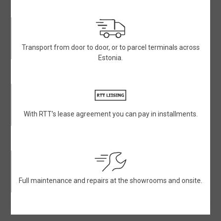
Transport from door to door, or to parcel terminals across
Estonia.
With RTT’s lease agreement you can pay in installments.
Full maintenance and repairs at the showrooms and onsite.