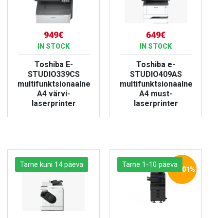
949€
649€
IN STOCK
IN STOCK
Toshiba E-
Toshiba e-
STUDIO339CS
STUDIO409AS
multifunktsionaalne
multifunktsionaalne
A4 värvi-
A4 must-
laserprinter
laserprinter
VIEW PRODUCT
VIEW PRODUCT
Tarne kuni 14 päeva
Tarne 1-10 päeva
-20.01%