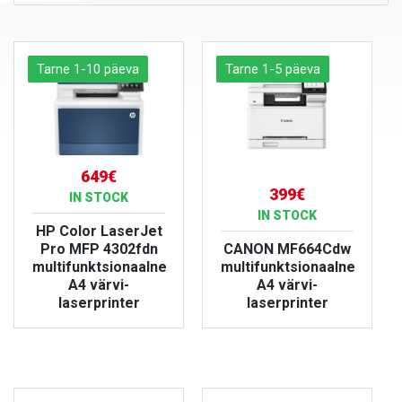
Tarne 1-10 päeva
Tarne 1-5 päeva
649€
399€
IN STOCK
IN STOCK
HP Color LaserJet
Pro MFP 4302fdn
CANON MF664Cdw
multifunktsionaalne
multifunktsionaalne
A4 värvi-
A4 värvi-
laserprinter
laserprinter
VIEW PRODUCT
VIEW PRODUCT