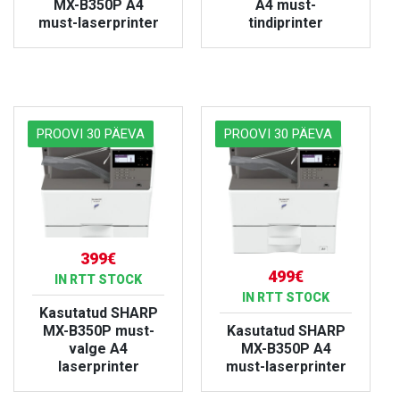
MX-B350P A4
A4 must-
must-laserprinter
tindiprinter
VIEW PRODUCT
VIEW PRODUCT
PROOVI 30 PÄEVA
PROOVI 30 PÄEVA
399€
499€
IN RTT STOCK
IN RTT STOCK
Kasutatud SHARP
MX-B350P must-
Kasutatud SHARP
valge A4
MX-B350P A4
laserprinter
must-laserprinter