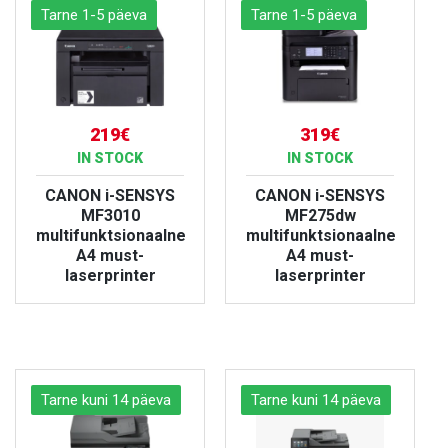
Tarne 1-5 päeva
Tarne 1-5 päeva
219€
319€
IN STOCK
IN STOCK
CANON i-SENSYS
CANON i-SENSYS
MF3010
MF275dw
multifunktsionaalne
multifunktsionaalne
A4 must-
A4 must-
laserprinter
laserprinter
VIEW PRODUCT
VIEW PRODUCT
Tarne kuni 14 päeva
Tarne kuni 14 päeva