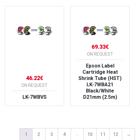
69.33€
ON REQUEST
Epson Label
Cartridge Heat
46.22€
Shrink Tube (HST)
LK-7WBA21
ON REQUEST
Black/White
LK-7WBVS
D21mm (2.5m)
VIEW PRODUCT
VIEW PRODUCT
1
2
3
4
…
10
11
12
→