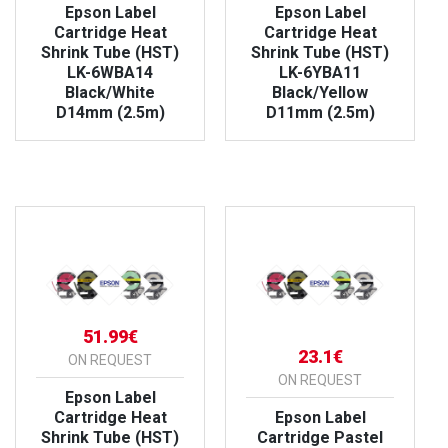
Epson Label
Epson Label
Cartridge Heat
Cartridge Heat
Shrink Tube (HST)
Shrink Tube (HST)
LK-6WBA14
LK-6YBA11
Black/White
Black/Yellow
D14mm (2.5m)
D11mm (2.5m)
VIEW PRODUCT
VIEW PRODUCT
51.99€
23.1€
ON REQUEST
ON REQUEST
Epson Label
Cartridge Heat
Epson Label
Shrink Tube (HST)
Cartridge Pastel