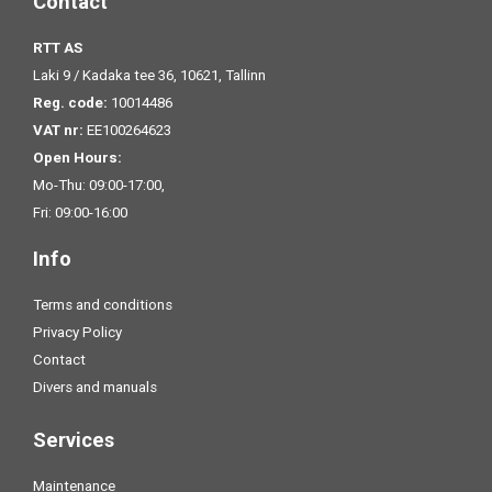
Contact
RTT AS
Laki 9 / Kadaka tee 36, 10621, Tallinn
Reg. code:
10014486
VAT nr:
EE100264623
Open Hours:
Mo-Thu: 09:00-17:00,
Fri: 09:00-16:00
Info
Terms and conditions
Privacy Policy
Contact
Divers and manuals
Services
Maintenance