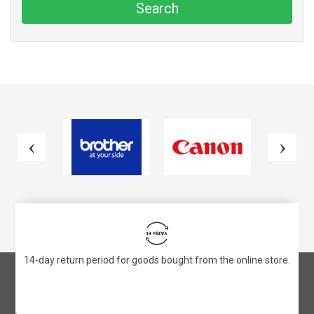
Search
14-day return period for goods bought from the online store.