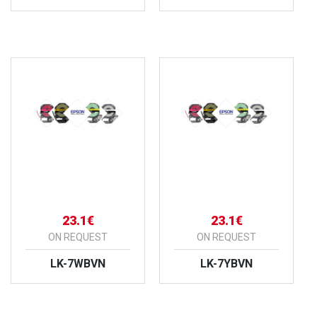
VIEW PRODUCT
VIEW PRODUCT
23.1€
23.1€
ON REQUEST
ON REQUEST
LK-7WBVN
LK-7YBVN
VIEW PRODUCT
VIEW PRODUCT