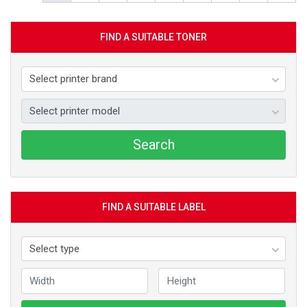
FIND A SUITABLE TONER
Search
FIND A SUITABLE LABEL