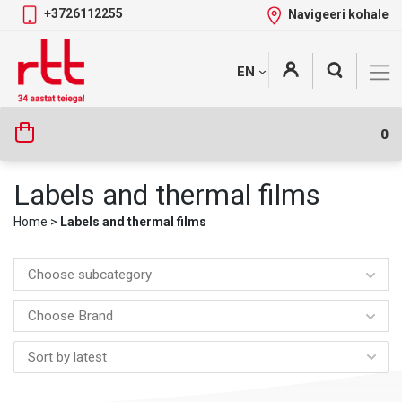
+3726112255
Navigeeri kohale
Skip
+
EN
Tootekategooriad
to
content
0
Labels and thermal films
Home
>
Labels and thermal films
Choose subcategory
Choose Brand