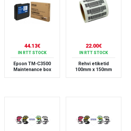
44.13€
22.00€
IN RTT STOCK
IN RTT STOCK
Epson TM-C3500
Rehvi etiketid
Maintenance box
100mm x 150mm
VIEW PRODUCT
VIEW PRODUCT