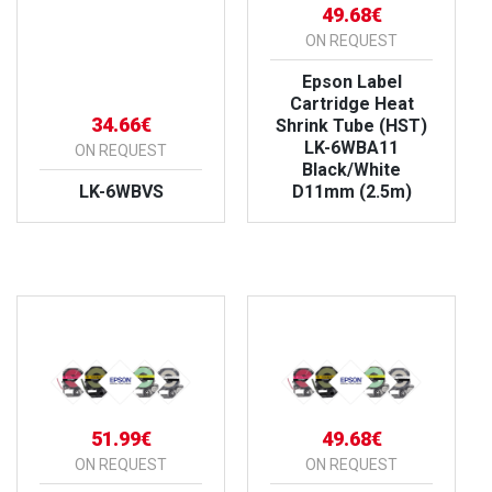
49.68€
ON REQUEST
Epson Label
Cartridge Heat
34.66€
Shrink Tube (HST)
LK-6WBA11
ON REQUEST
Black/White
LK-6WBVS
D11mm (2.5m)
VIEW PRODUCT
VIEW PRODUCT
51.99€
49.68€
ON REQUEST
ON REQUEST