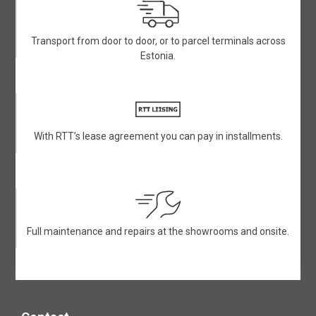
Transport from door to door, or to parcel terminals across
Estonia.
With RTT’s lease agreement you can pay in installments.
Full maintenance and repairs at the showrooms and onsite.