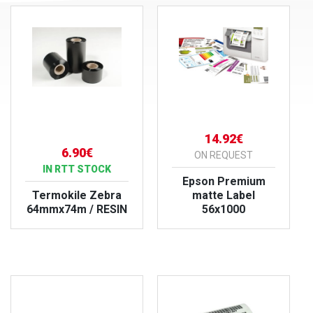
14.92€
6.90€
ON REQUEST
IN RTT STOCK
Epson Premium
Termokile Zebra
matte Label
64mmx74m / RESIN
56x1000
VIEW PRODUCT
VIEW PRODUCT