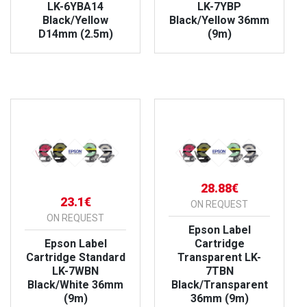
LK-6YBA14
LK-7YBP
Black/Yellow
Black/Yellow 36mm
D14mm (2.5m)
(9m)
VIEW PRODUCT
VIEW PRODUCT
28.88€
23.1€
ON REQUEST
ON REQUEST
Epson Label
Epson Label
Cartridge
Cartridge Standard
Transparent LK-
LK-7WBN
7TBN
Black/White 36mm
Black/Transparent
(9m)
36mm (9m)