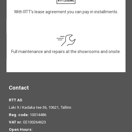
With RTT’s lease agreement you can pay in installments.
Full maintenance and repairs at the showrooms and onsite.
Contact
RTT AS
Laki 9 / Kadaka tee 36, 10621, Tallinn
Reg. code:
10014486
VAT nr:
EE100264623
Open Hours: