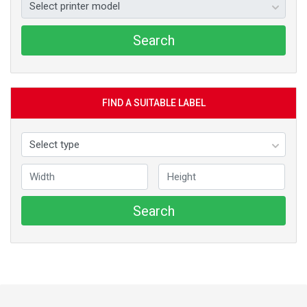
Search
FIND A SUITABLE LABEL
Search