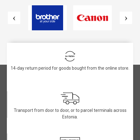
14-day return period for goods bought from the online store.
Transport from door to door, or to parcel terminals across
Estonia.