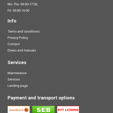
Mo-Thu: 09:00-17:00,
Fri: 09:00-16:00
Info
Terms and conditions
Privacy Policy
Contact
Divers and manuals
Services
Maintenance
Services
Landing page
Payment and transport options