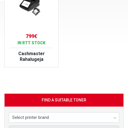
799€
IN RTT STOCK
Cashmaster
Rahalugeja
VIEW PRODUCT
FIND A SUITABLE TONER