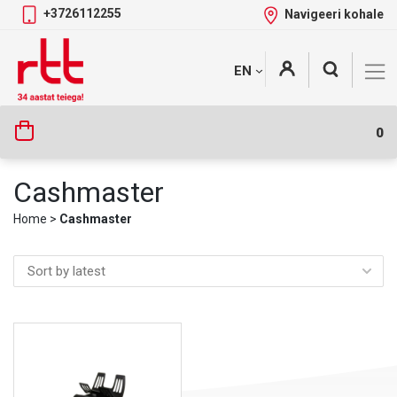
+3726112255
Navigeeri kohale
Skip
+
EN
Tootekategooriad
to
content
0
Cashmaster
Home
>
Cashmaster