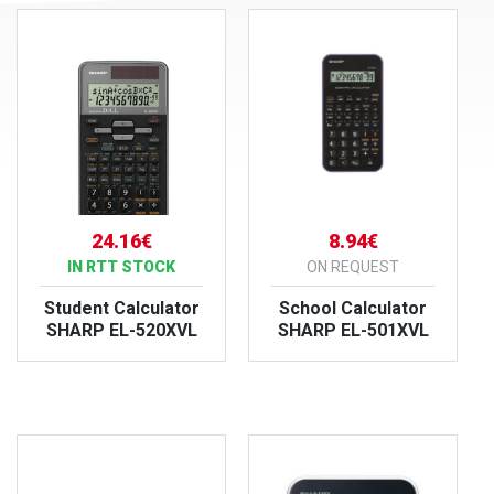
24.16€
8.94€
IN RTT STOCK
ON REQUEST
Student Calculator
School Calculator
SHARP EL-520XVL
SHARP EL-501XVL
VIEW PRODUCT
VIEW PRODUCT