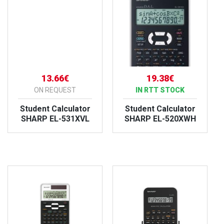
13.66€
19.38€
ON REQUEST
IN RTT STOCK
Student Calculator
Student Calculator
SHARP EL-531XVL
SHARP EL-520XWH
VIEW PRODUCT
VIEW PRODUCT