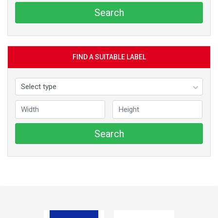
Search
FIND A SUITABLE LABEL
Search