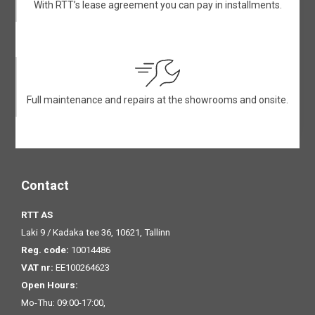
With RTT’s lease agreement you can pay in installments.
Full maintenance and repairs at the showrooms and onsite.
Contact
RTT AS
Laki 9 / Kadaka tee 36, 10621, Tallinn
Reg. code:
10014486
VAT nr:
EE100264623
Open Hours:
Mo-Thu: 09:00-17:00,