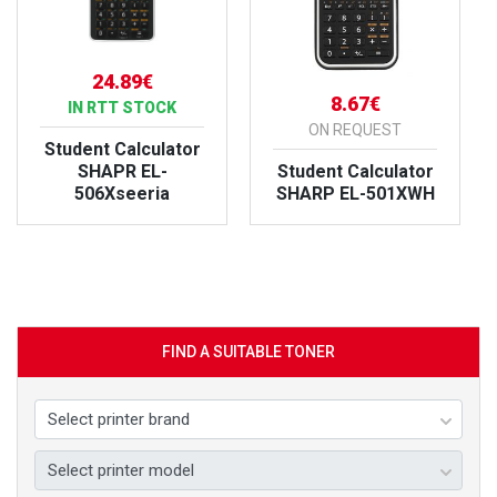
24.89€
8.67€
IN RTT STOCK
ON REQUEST
Student Calculator
SHAPR EL-
Student Calculator
506Xseeria
SHARP EL-501XWH
VIEW PRODUCT
VIEW PRODUCT
FIND A SUITABLE TONER