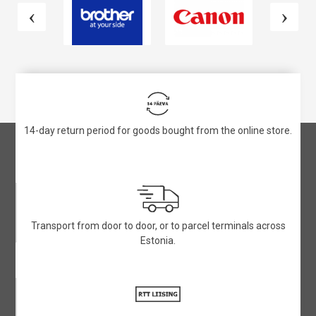
14-day return period for goods bought from the online store.
Transport from door to door, or to parcel terminals across
Estonia.