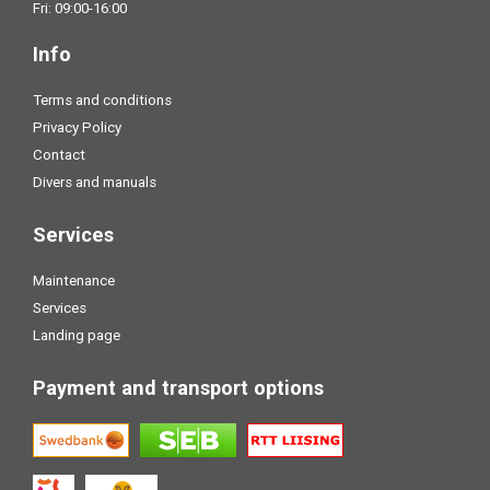
Fri: 09:00-16:00
Info
Terms and conditions
Privacy Policy
Contact
Divers and manuals
Services
Maintenance
Services
Landing page
Payment and transport options