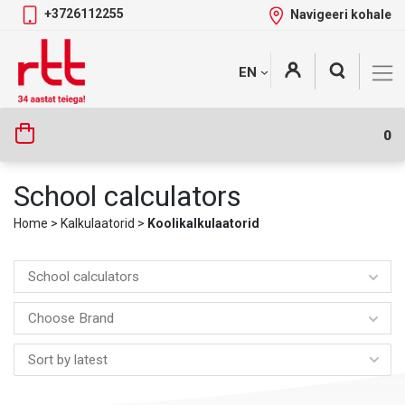
+3726112255
Navigeeri kohale
Skip
+
EN
Tootekategooriad
to
content
0
School calculators
Home
>
Kalkulaatorid
>
Koolikalkulaatorid
School calculators
Choose Brand