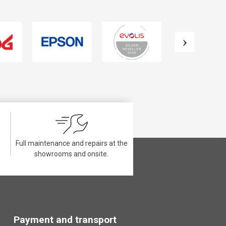
Full maintenance and repairs at the
showrooms and onsite.
Payment and transport