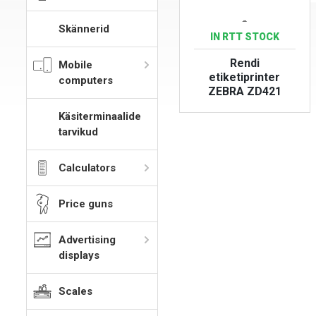
-
Skännerid
IN RTT STOCK
Rendi
Mobile
etiketiprinter
computers
ZEBRA ZD421
Käsiterminaalide
VIEW PRODUCT
tarvikud
Calculators
Price guns
Advertising
displays
Scales