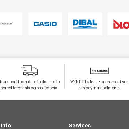
Transport from door to door, or to
With RTT’s lease agreement you
parcel terminals across Estonia.
can pay in installments.
Info
Services