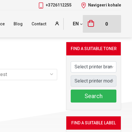
+3726112255
Navigeeri kohale
EN
0
nce
Blog
Contact
FIND A SUITABLE TONER
Search
FIND A SUITABLE LABEL