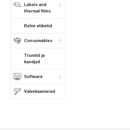
Labels and
thermal films
Rehvi etiketid
Consumables
Trumlid ja
kandjad
Software
Valvekaamerad