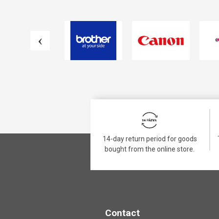
14-day return period for goods
bought from the online store.
Contact