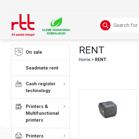
Skip
to
content
Products
search
RENT
On sale
Home
>
RENT
Seadmete rent
Cash register
technology
Printers &
Multifunctional
printers
Printers