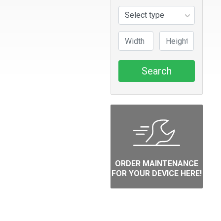
Search
ORDER MAINTENANCE
FOR YOUR DEVICE HERE!