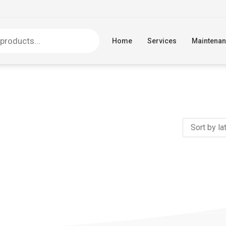
Home
Services
Maintena