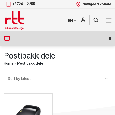
+3726112255
Navigeeri kohale
Skip
+
EN
Tootekategooriad
to
content
0
Postipakkidele
Home
>
Postipakkidele