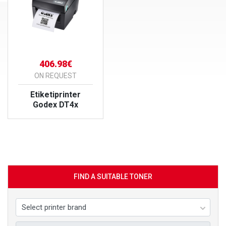
406.98€
ON REQUEST
Etiketiprinter
Godex DT4x
VIEW PRODUCT
FIND A SUITABLE TONER