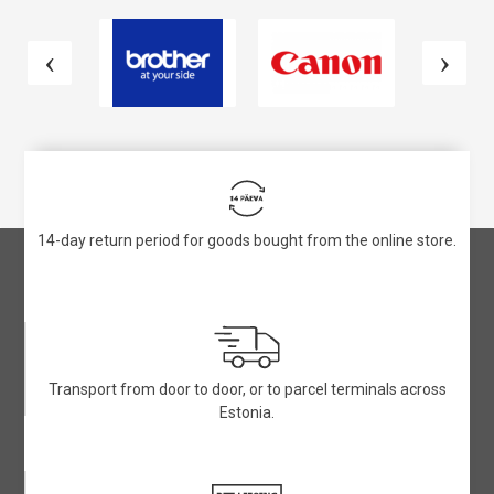
14-day return period for goods bought from the online store.
Transport from door to door, or to parcel terminals across
Estonia.