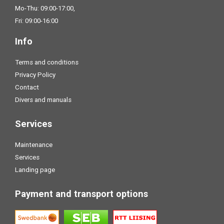
Mo-Thu: 09:00-17:00,
Fri: 09:00-16:00
Info
Terms and conditions
Privacy Policy
Contact
Divers and manuals
Services
Maintenance
Services
Landing page
Payment and transport options