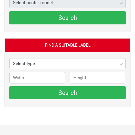
Search
FIND A SUITABLE LABEL
Search