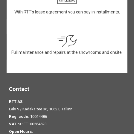
With RTT’s lease agreement you can pay in installments.
Full maintenance and repairs at the showrooms and onsite.
Contact
RTT AS
Laki 9 / Kadaka tee 36, 10621, Tallinn
Reg. code:
10014486
VAT nr:
EE100264623
Open Hours: