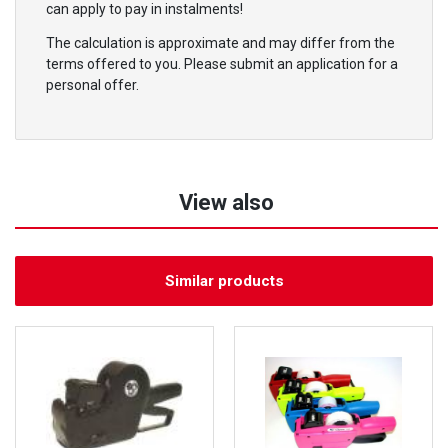
can apply to pay in instalments!
The calculation is approximate and may differ from the
terms offered to you. Please submit an application for a
personal offer.
View also
Similar products