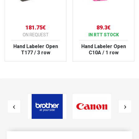
181.75€
89.3€
ON REQUEST
IN RTT STOCK
Hand Labeler Open
Hand Labeler Open
T177 / 3 row
C10A / 1 row
VIEW PRODUCT
VIEW PRODUCT