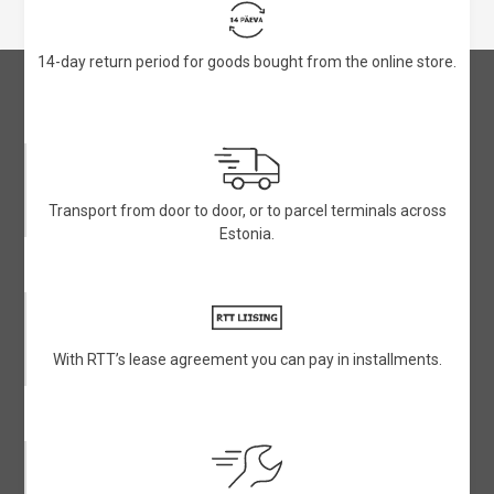
14-day return period for goods bought from the online store.
Transport from door to door, or to parcel terminals across
Estonia.
With RTT’s lease agreement you can pay in installments.