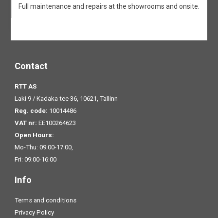
Full maintenance and repairs at the showrooms and onsite.
Contact
RTT AS
Laki 9 / Kadaka tee 36, 10621, Tallinn
Reg. code:
10014486
VAT nr:
EE100264623
Open Hours:
Mo-Thu: 09:00-17:00,
Fri: 09:00-16:00
Info
Terms and conditions
Privacy Policy