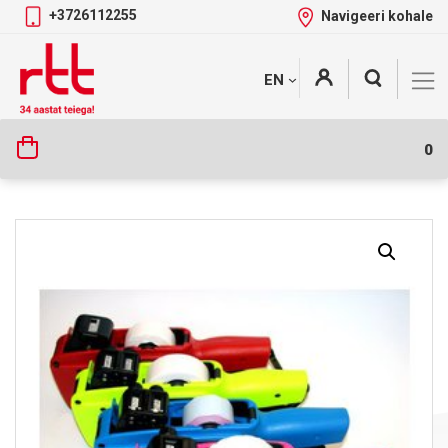
+3726112255
Navigeeri kohale
Skip
+
EN
Tootekategooriad
to
content
0