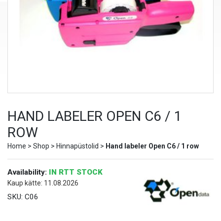
HAND LABELER OPEN C6 / 1
ROW
Home
>
Shop
>
Hinnapüstolid
>
Hand labeler Open C6 / 1 row
Availability:
IN RTT STOCK
Kaup kätte: 11.08.2026
SKU:
C06