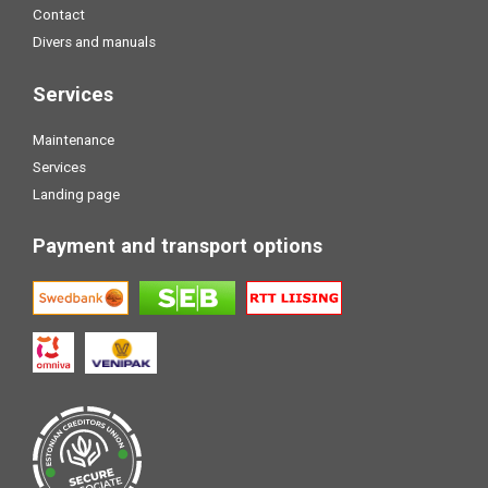
Contact
Divers and manuals
Services
Maintenance
Services
Landing page
Payment and transport options