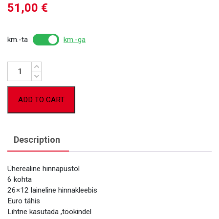
51,00
€
km.-ta
km.-ga
Quantity
ADD TO CART
Description
Üherealine hinnapüstol
6 kohta
26×12 laineline hinnakleebis
Euro tähis
Lihtne kasutada ,töökindel