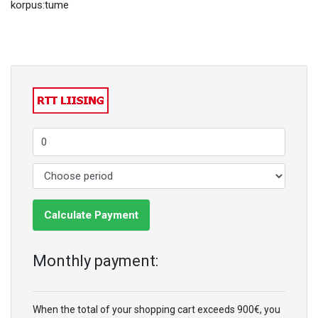
korpus:tume
Calculate Payment
Monthly payment:
When the total of your shopping cart exceeds 900€, you