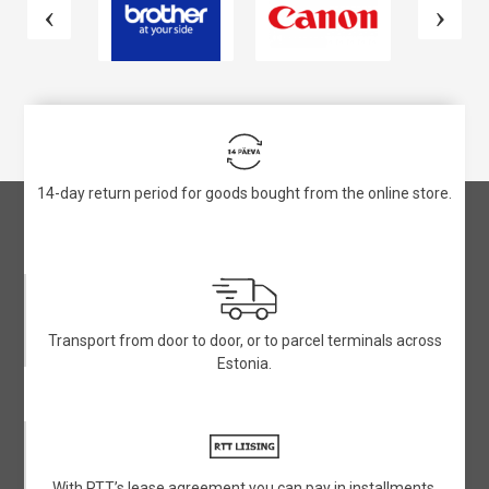
14-day return period for goods bought from the online store.
Transport from door to door, or to parcel terminals across
Estonia.
With RTT’s lease agreement you can pay in installments.