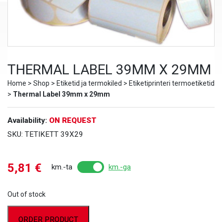
THERMAL LABEL 39MM X 29MM
Home
>
Shop
>
Etiketid ja termokiled
>
Etiketiprinteri termoetiketid
>
Thermal Label 39mm x 29mm
Availability:
ON REQUEST
SKU:
TETIKETT 39X29
5,81
€
km.-ta
km.-ga
Out of stock
ORDER PRODUCT