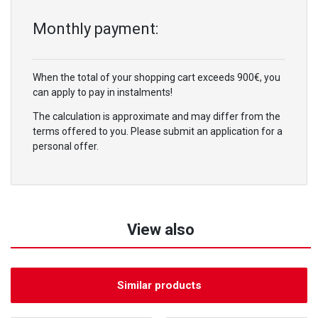
Monthly payment:
When the total of your shopping cart exceeds 900€, you
can apply to pay in instalments!
The calculation is approximate and may differ from the
terms offered to you. Please submit an application for a
personal offer.
View also
Similar products