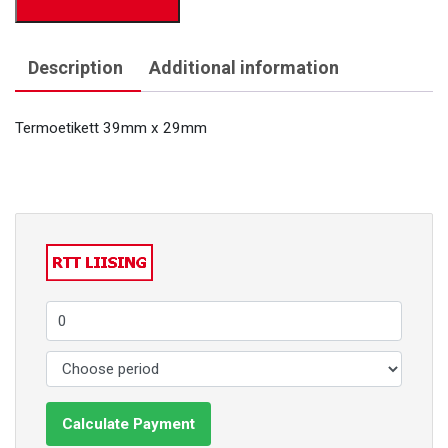
Description
Additional information
Termoetikett 39mm x 29mm
Calculate Payment