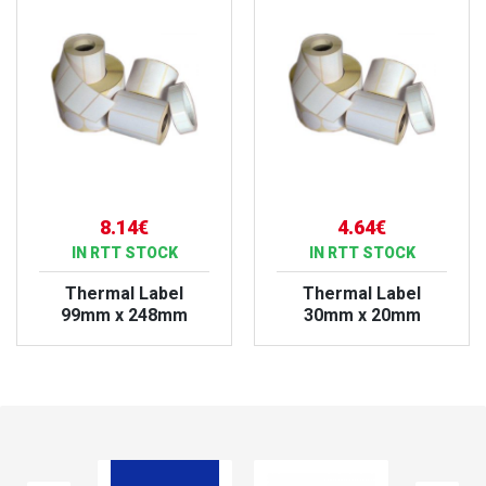
8.14€
4.64€
IN RTT STOCK
IN RTT STOCK
Thermal Label
Thermal Label
99mm x 248mm
30mm x 20mm
VIEW PRODUCT
VIEW PRODUCT