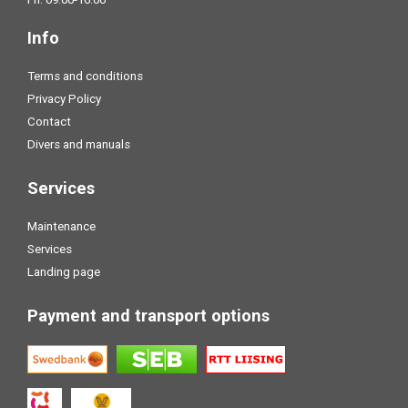
Info
Terms and conditions
Privacy Policy
Contact
Divers and manuals
Services
Maintenance
Services
Landing page
Payment and transport options