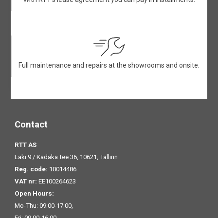
Full maintenance and repairs at the showrooms and onsite.
Contact
RTT AS
Laki 9 / Kadaka tee 36, 10621, Tallinn
Reg. code:
10014486
VAT nr:
EE100264623
Open Hours:
Mo-Thu: 09:00-17:00,
Fri: 09:00-16:00